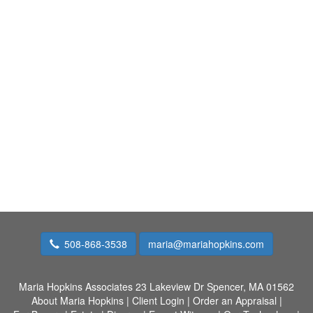
508-868-3538
maria@mariahopkins.com
Maria Hopkins Associates
23 Lakeview Dr Spencer, MA 01562
About Maria Hopkins
|
Client Login
|
Order an Appraisal
|