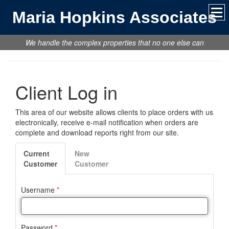
Maria Hopkins Associates
We handle the complex properties that no one else can